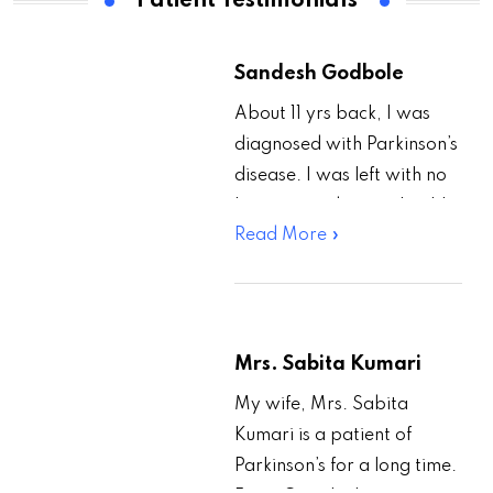
Patient Testimonials
Sandesh Godbole
About 11 yrs back, I was
diagnosed with Parkinson’s
disease. I was left with no
hope regarding my health
Read More »
and career. Then one day
I…
Mrs. Sabita Kumari
My wife, Mrs. Sabita
Kumari is a patient of
Parkinson’s for a long time.