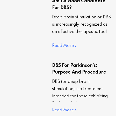
Am I A Good Candidate
For DBS?
Deep brain stimulation or DBS
is increasingly recognized as
an effective therapeutic tool
for the treatment of
Read More »
Parkinson’s disease. However,
the efficacy of the treatment…
DBS For Parkinson’s:
Purpose And Procedure
DBS (or deep brain
stimulation) is a treatment
intended for those exhibiting
Parkinson’s disease symptoms,
Read More »
such as tremors, trouble