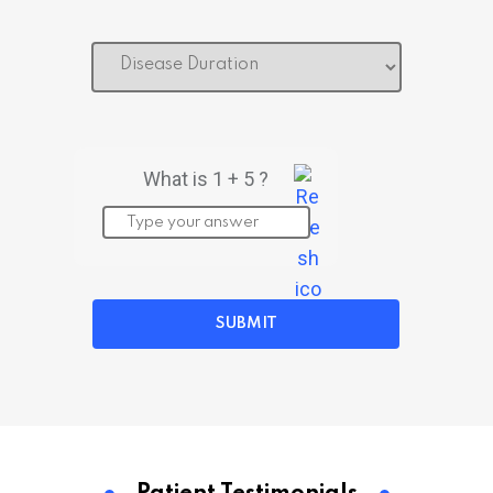
What is 1 + 5 ?