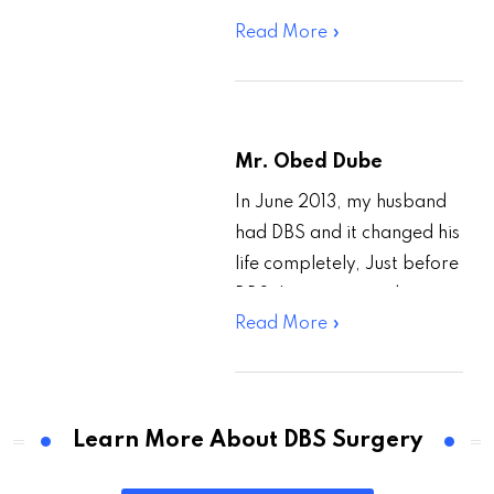
From Google, I came to
Read More »
know about Dr.Paresh
Doshi’s treatment of…
Mr. Obed Dube
In June 2013, my husband
had DBS and it changed his
life completely, Just before
DBS, he was retired on
Read More »
medical grounds, and he
could…
Learn More About DBS Surgery