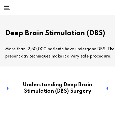
Deep Brain Stimulation (DBS)
More than 2,50,000 patients have undergone DBS. The
present day techniques make it a very safe procedure.
Understanding Deep Brain
Stimulation (DBS) Surgery