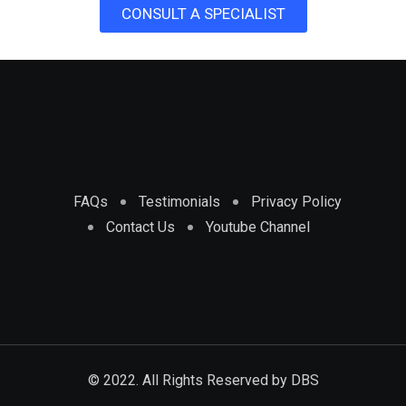
CONSULT A SPECIALIST
FAQs
Testimonials
Privacy Policy
Contact Us
Youtube Channel
© 2022. All Rights Reserved by
DBS