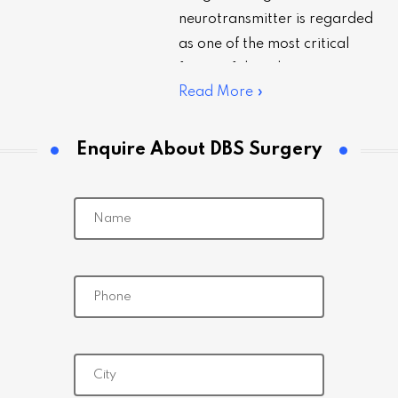
neurotransmitter is regarded
as one of the most critical
facets of deep brain
Read More »
stimulation (DBS) surgery. Let’s
learn how it is done in…
Enquire About DBS Surgery