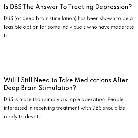
Is DBS The Answer To Treating Depression?
DBS (or deep brain stimulation) has been shown to be a
feasible option for some individuals who have moderate
to.
Will I Still Need to Take Medications After
Deep Brain Stimulation?
DBS is more than simply a simple operation. People
interested in receiving treatment with DBS should be
ready to devote.