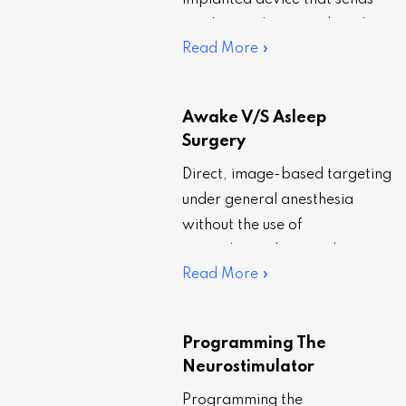
implanted device that sends
an electrical current directly to
Read More »
certain regions of the brain.
That…
Awake V/S Asleep
Surgery
Direct, image-based targeting
under general anesthesia
without the use of
microelectrode recording
Read More »
(MER) or intraoperative test
stimulation, also known as
asleep DBS surgery, is
Programming The
becoming…
Neurostimulator
Programming the