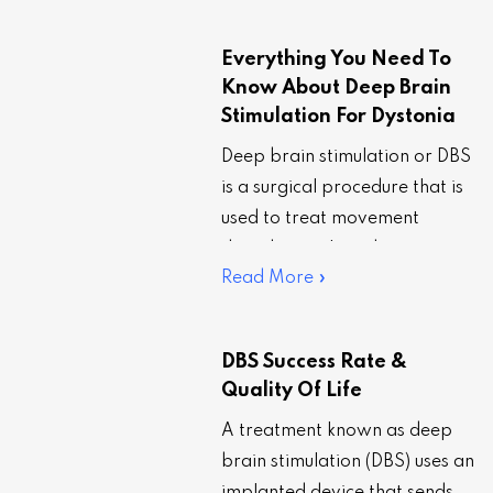
walking, and stiffness. It is
also…
Everything You Need To
Know About Deep Brain
Stimulation For Dystonia
Deep brain stimulation or DBS
is a surgical procedure that is
used to treat movement
disorders such as dystonia,
Read More »
especially when the regimen
of existing…
DBS Success Rate &
Quality Of Life
A treatment known as deep
brain stimulation (DBS) uses an