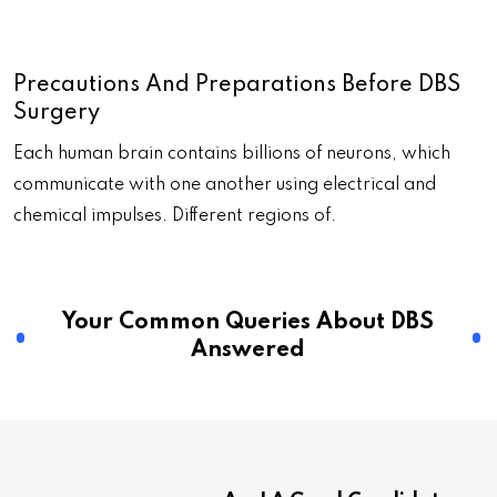
Precautions And Preparations Before DBS
Surgery
Each human brain contains billions of neurons, which
communicate with one another using electrical and
chemical impulses. Different regions of.
Your Common Queries About DBS
Answered