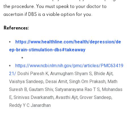
the procedure. You must speak to your doctor to
ascertain if DBS is a viable option for you.
References:
https://www.healthline.com/health/depression/de
ep-brain-stimulation-dbs#takeaway
https://www.ncbi.nlm.nih.gov/pmc/articles/PMC63419
21/
Doshi Paresh K, Arumugham Shyam S, Bhide Ajit,
Vaishya Sandeep, Desai Amit, Singh Om Prakash, Math
Suresh B, Gautam Shiv, Satyanarayana Rao T S, Mohandas
E, Srinivas Dwarkanath, Avasthi Ajit, Grover Sandeep,
Reddy Y C Janardhan