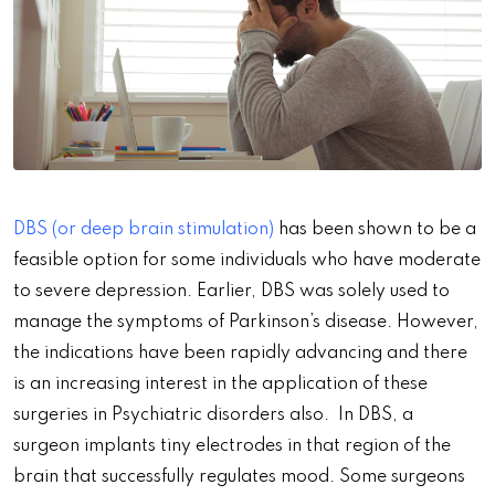
DBS (or deep brain stimulation)
has been shown to be a
feasible option for some individuals who have moderate
to severe depression. Earlier, DBS was solely used to
manage the symptoms of Parkinson’s disease. However,
the indications have been rapidly advancing and there
is an increasing interest in the application of these
surgeries in Psychiatric disorders also. In DBS, a
surgeon implants tiny electrodes in that region of the
brain that successfully regulates mood. Some surgeons