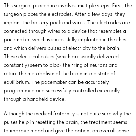
This surgical procedure involves multiple steps. First, the
surgeon places the electrodes. After a few days, they
implant the battery pack and wires. The electrodes are
connected through wires to a device that resembles a
pacemaker, which is successfully implanted in the chest
and which delivers pulses of electricity to the brain.
These electrical pulses (which are usually delivered
constantly) seem to block the firing of neurons and
return the metabolism of the brain into a state of
equilibrium. The pacemaker can be accurately
programmed and successfully controlled externally
through a handheld device.
Although the medical fraternity is not quite sure why the
pulses help in resetting the brain, the treatment seems
to improve mood and give the patient an overall sense