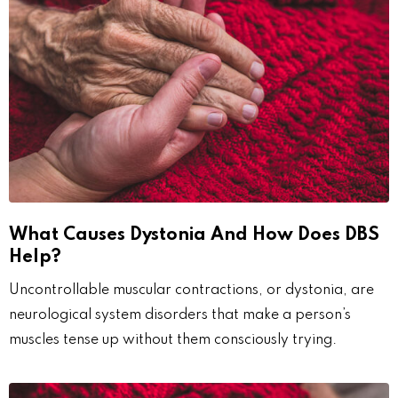
What Causes Dystonia And How Does DBS
Help?
Uncontrollable muscular contractions, or dystonia, are
neurological system disorders that make a person’s
muscles tense up without them consciously trying.