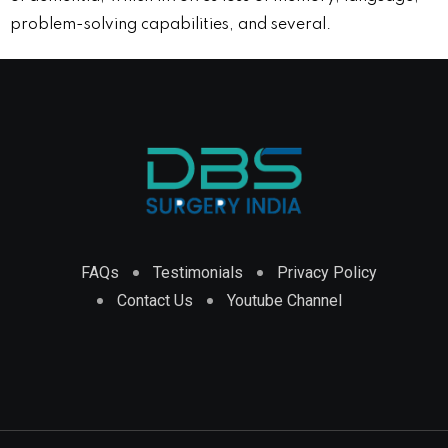
problem-solving capabilities, and several.
FAQs
Testimonials
Privacy Policy
Contact Us
Youtube Channel