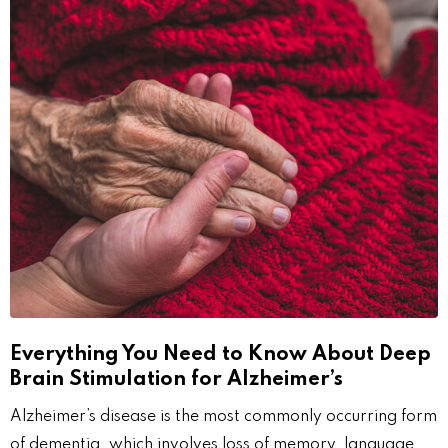
Everything You Need to Know About Deep
Brain Stimulation for Alzheimer’s
Alzheimer’s disease is the most commonly occurring form
of dementia, which involves loss of memory, language,