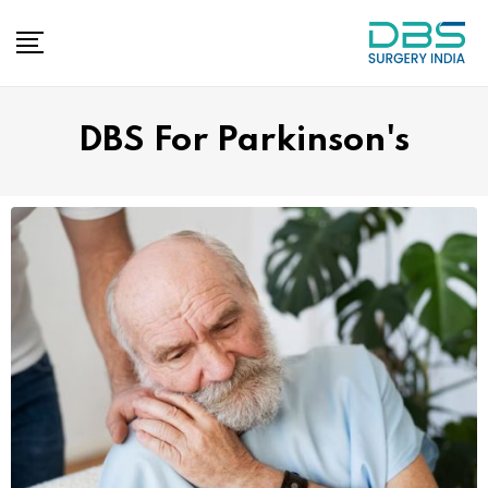
DBS For Parkinson's