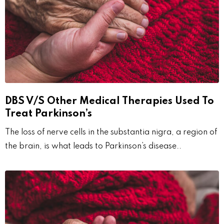
DBS V/S Other Medical Therapies Used To
Treat Parkinson’s
The loss of nerve cells in the substantia nigra, a region of
the brain, is what leads to Parkinson’s disease..