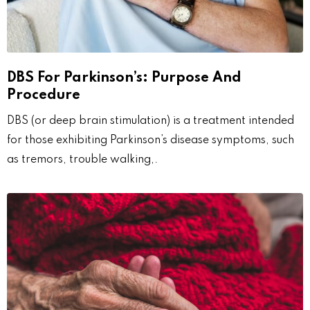
DBS For Parkinson’s: Purpose And
Procedure
DBS (or deep brain stimulation) is a treatment intended
for those exhibiting Parkinson’s disease symptoms, such
as tremors, trouble walking,.