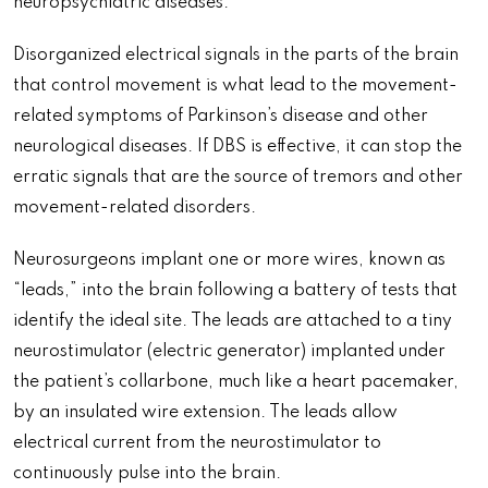
neuropsychiatric diseases.
Disorganized electrical signals in the parts of the brain
that control movement is what lead to the movement-
related symptoms of Parkinson’s disease and other
neurological diseases. If DBS is effective, it can stop the
erratic signals that are the source of tremors and other
movement-related disorders.
Neurosurgeons implant one or more wires, known as
“leads,” into the brain following a battery of tests that
identify the ideal site. The leads are attached to a tiny
neurostimulator (electric generator) implanted under
the patient’s collarbone, much like a heart pacemaker,
by an insulated wire extension. The leads allow
electrical current from the neurostimulator to
continuously pulse into the brain.