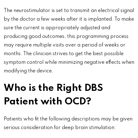
The neurostimulator is set to transmit an electrical signal
by the doctor a few weeks after it is implanted. To make
sure the current is appropriately adjusted and
producing good outcomes, this programming process
may require multiple visits over a period of weeks or
months. The clinician strives to get the best possible
symptom control while minimizing negative effects when
modifying the device.
Who is the Right DBS
Patient with OCD?
Patients who fit the following descriptions may be given
serious consideration for deep brain stimulation: