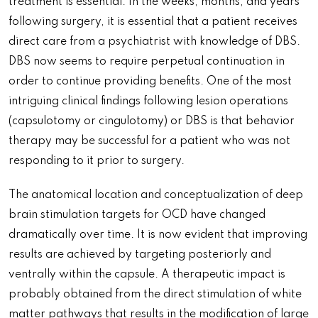
treatment is essential. In the weeks, months, and years
following surgery, it is essential that a patient receives
direct care from a psychiatrist with knowledge of DBS.
DBS now seems to require perpetual continuation in
order to continue providing benefits. One of the most
intriguing clinical findings following lesion operations
(capsulotomy or cingulotomy) or DBS is that behavior
therapy may be successful for a patient who was not
responding to it prior to surgery.
The anatomical location and conceptualization of deep
brain stimulation targets for OCD have changed
dramatically over time. It is now evident that improving
results are achieved by targeting posteriorly and
ventrally within the capsule. A therapeutic impact is
probably obtained from the direct stimulation of white
matter pathways that results in the modification of large