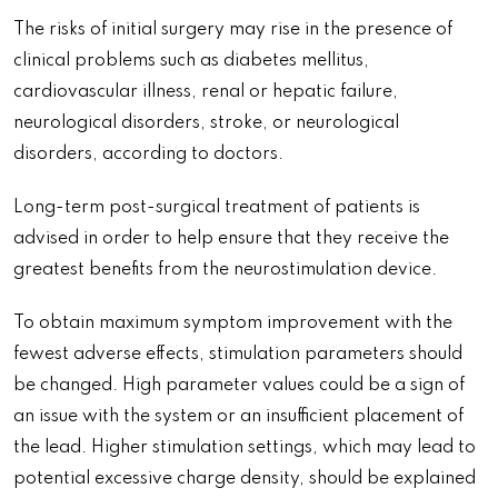
The risks of initial surgery may rise in the presence of
clinical problems such as diabetes mellitus,
cardiovascular illness, renal or hepatic failure,
neurological disorders, stroke, or neurological
disorders, according to doctors.
Long-term post-surgical treatment of patients is
advised in order to help ensure that they receive the
greatest benefits from the neurostimulation device.
To obtain maximum symptom improvement with the
fewest adverse effects, stimulation parameters should
be changed. High parameter values could be a sign of
an issue with the system or an insufficient placement of
the lead. Higher stimulation settings, which may lead to
potential excessive charge density, should be explained