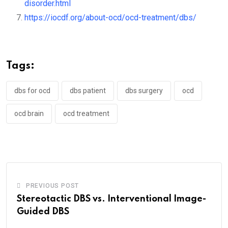
disorder.html
https://iocdf.org/about-ocd/ocd-treatment/dbs/
Tags:
dbs for ocd
dbs patient
dbs surgery
ocd
ocd brain
ocd treatment
PREVIOUS POST
Stereotactic DBS vs. Interventional Image-
Guided DBS