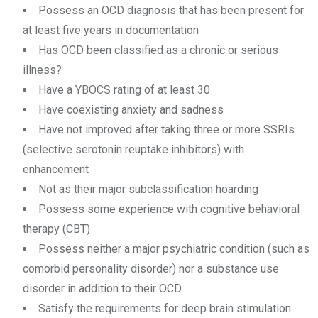
Possess an OCD diagnosis that has been present for
at least five years in documentation
Has OCD been classified as a chronic or serious
illness?
Have a YBOCS rating of at least 30
Have coexisting anxiety and sadness
Have not improved after taking three or more SSRIs
(selective serotonin reuptake inhibitors) with
enhancement
Not as their major subclassification hoarding
Possess some experience with cognitive behavioral
therapy (CBT)
Possess neither a major psychiatric condition (such as
comorbid personality disorder) nor a substance use
disorder in addition to their OCD.
Satisfy the requirements for deep brain stimulation