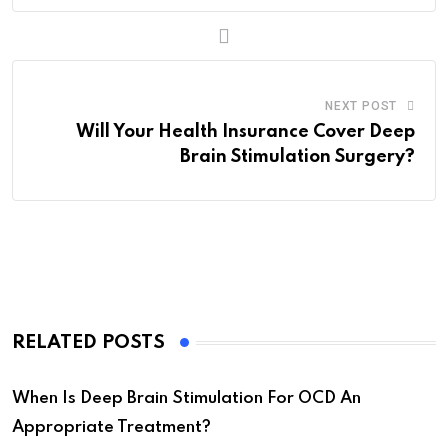
NEXT POST
Will Your Health Insurance Cover Deep
Brain Stimulation Surgery?
RELATED POSTS
When Is Deep Brain Stimulation For OCD An
Appropriate Treatment?