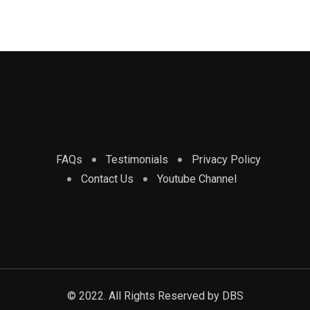
FAQs
Testimonials
Privacy Policy
Contact Us
Youtube Channel
© 2022. All Rights Reserved by
DBS