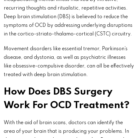
recurring thoughts and ritualistic, repetitive activities.
Deep brain stimulation (DBS) is believed to reduce the
symptoms of OCD by addressing underlying disruptions
in the cortico-striato-thalamo-cortical (CSTC) circuitry.
Movement disorders like essential tremor, Parkinson’s
disease, and dystonia, as well as psychiatric illnesses
like obsessive-compulsive disorder, can all be effectively
treated with deep brain stimulation.
How Does DBS Surgery
Work For OCD Treatment?
With the aid of brain scans, doctors can identify the
area of your brain that is producing your problems. In