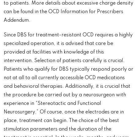
to patients. More details about excessive charge density
can be found in the OCD Information for Prescribers
Addendum.
Since DBS for treatment-resistant OCD requires a highly
specialized operation, it is advised that care be
provided at facilities with knowledge of this
intervention. Selection of patients carefully is crucial.
Patients who qualify for DBS typically respond poorly or
not at all to all currently accessible OCD medications
and behavioral therapies. Additionally, it is crucial that
the procedure be carried out by a neurosurgeon with
experience in “Stereotactic and Functional
Neurosurgery.” Of course, once the electrodes are in
place, treatment can begin. The choice of the best
stimulation parameters and the duration of the