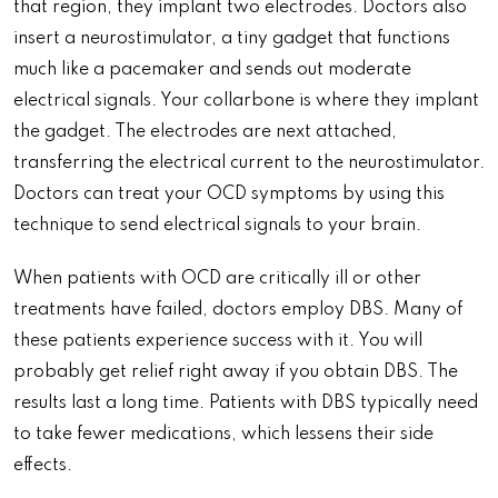
that region, they implant two electrodes. Doctors also
insert a neurostimulator, a tiny gadget that functions
much like a pacemaker and sends out moderate
electrical signals. Your collarbone is where they implant
the gadget. The electrodes are next attached,
transferring the electrical current to the neurostimulator.
Doctors can treat your OCD symptoms by using this
technique to send electrical signals to your brain.
When patients with OCD are critically ill or other
treatments have failed, doctors employ DBS. Many of
these patients experience success with it. You will
probably get relief right away if you obtain DBS. The
results last a long time. Patients with DBS typically need
to take fewer medications, which lessens their side
effects.