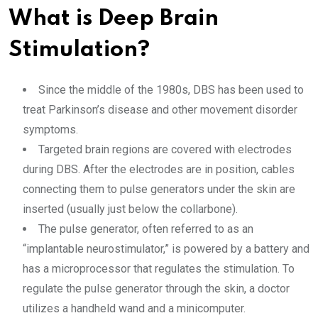
What is Deep Brain
Stimulation?
Since the middle of the 1980s, DBS has been used to
treat Parkinson’s disease and other movement disorder
symptoms.
Targeted brain regions are covered with electrodes
during DBS. After the electrodes are in position, cables
connecting them to pulse generators under the skin are
inserted (usually just below the collarbone).
The pulse generator, often referred to as an
“implantable neurostimulator,” is powered by a battery and
has a microprocessor that regulates the stimulation. To
regulate the pulse generator through the skin, a doctor
utilizes a handheld wand and a minicomputer.