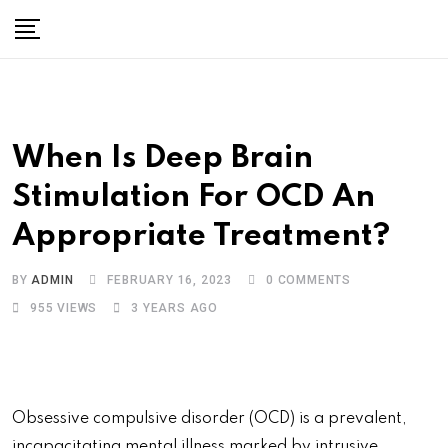
When Is Deep Brain
Stimulation For OCD An
Appropriate Treatment?
BY
ADMIN
FEBRUARY 16, 2023
0
COMMENTS
955
VIEWS
3 YEARS AGO
Obsessive compulsive disorder (OCD) is a prevalent,
incapacitating mental illness marked by intrusive,