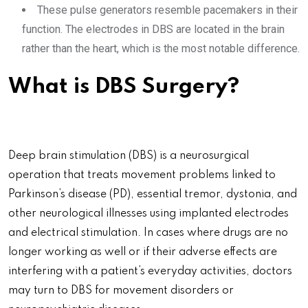
These pulse generators resemble pacemakers in their
function. The electrodes in DBS are located in the brain
rather than the heart, which is the most notable difference.
What is DBS Surgery?
Deep brain stimulation (DBS) is a neurosurgical
operation that treats movement problems linked to
Parkinson’s disease (PD), essential tremor, dystonia, and
other neurological illnesses using implanted electrodes
and electrical stimulation. In cases where drugs are no
longer working as well or if their adverse effects are
interfering with a patient’s everyday activities, doctors
may turn to DBS for movement disorders or