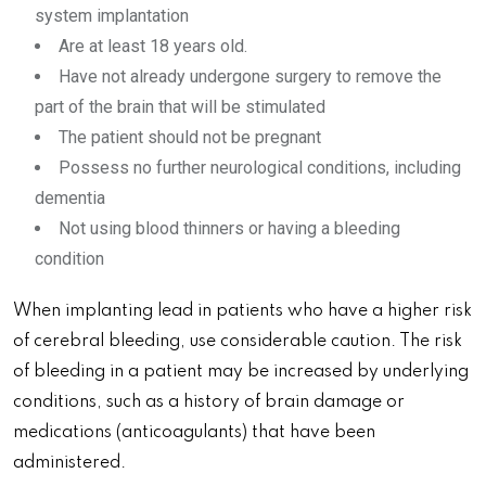
system implantation
Are at least 18 years old.
Have not already undergone surgery to remove the
part of the brain that will be stimulated
The patient should not be pregnant
Possess no further neurological conditions, including
dementia
Not using blood thinners or having a bleeding
condition
When implanting lead in patients who have a higher risk
of cerebral bleeding, use considerable caution. The risk
of bleeding in a patient may be increased by underlying
conditions, such as a history of brain damage or
medications (anticoagulants) that have been
administered.