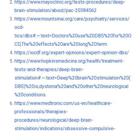
https://www.mayoclinic.org/tests-procedures/deep-
brain-stimulation/about/pac-20384562
https://www.mountsinai.org/care/psychiatry/services/
ocd-
tics/dbs#:~:text=Doctors%20use%20DBS%20for%20O
CD,The%20effects%20are%20long%2Dterm
.
https://iocdf.org/expert-opinions/expert-opinion-dbs/
https://www.hopkinsmedicine.org/health/treatment-
tests-and-therapies/deep-brain-
stimulation#:~:text=Deep%20brain%20stimulation%20(
DBS)%20is,dystonia%20and%20other%20neurological
%20conditions
.
https://www.medtronic.com/us-en/healthcare-
professionals/therapies-
procedures/neurological/deep-brain-
stimulation/indications/obsessive-compulsive-