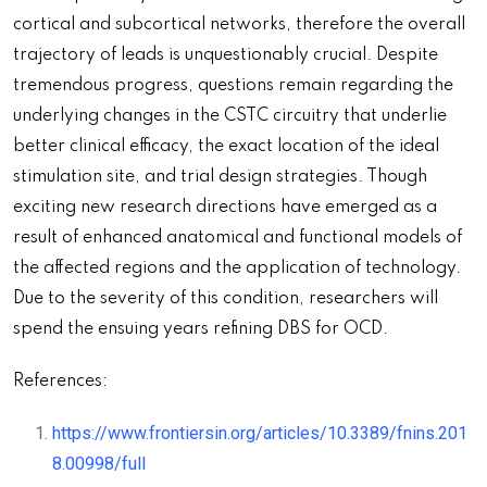
cortical and subcortical networks, therefore the overall
trajectory of leads is unquestionably crucial. Despite
tremendous progress, questions remain regarding the
underlying changes in the CSTC circuitry that underlie
better clinical efficacy, the exact location of the ideal
stimulation site, and trial design strategies. Though
exciting new research directions have emerged as a
result of enhanced anatomical and functional models of
the affected regions and the application of technology.
Due to the severity of this condition, researchers will
spend the ensuing years refining DBS for OCD.
References:
https://www.frontiersin.org/articles/10.3389/fnins.201
8.00998/full