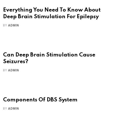
Everything You Need To Know About
Deep Brain Stimulation For Epilepsy
BY
ADMIN
Can Deep Brain Stimulation Cause
Seizures?
BY
ADMIN
Components Of DBS System
BY
ADMIN