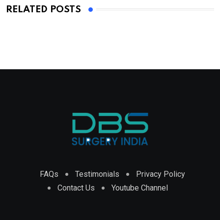
RELATED POSTS
FAQs
Testimonials
Privacy Policy
Contact Us
Youtube Channel