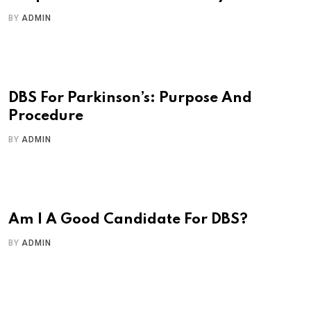
BY
ADMIN
DBS For Parkinson’s: Purpose And
Procedure
BY
ADMIN
Am I A Good Candidate For DBS?
BY
ADMIN