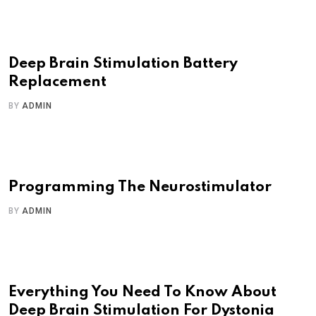
Deep Brain Stimulation Battery
Replacement
BY
ADMIN
Programming The Neurostimulator
BY
ADMIN
Everything You Need To Know About
Deep Brain Stimulation For Dystonia