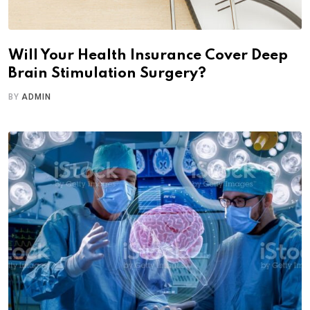
Will Your Health Insurance Cover Deep
Brain Stimulation Surgery?
BY
ADMIN