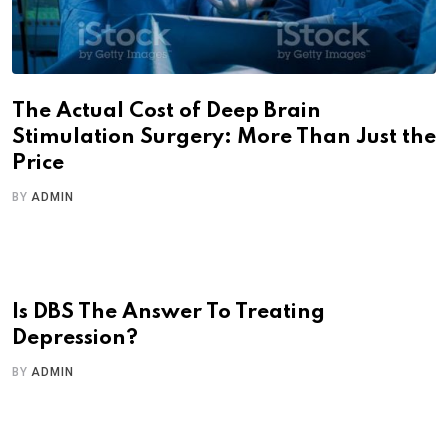
The Actual Cost of Deep Brain
Stimulation Surgery: More Than Just the
Price
BY
ADMIN
Is DBS The Answer To Treating
Depression?
BY
ADMIN