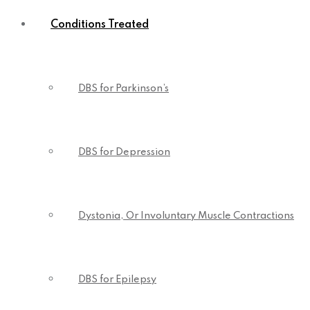
Conditions Treated
DBS for Parkinson’s
DBS for Depression
Dystonia, Or Involuntary Muscle Contractions
DBS for Epilepsy