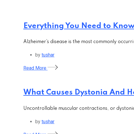
Everything You Need to Know 
Alzheimer’s disease is the most commonly occurri
by
tushar
Read More
What Causes Dystonia And H
Uncontrollable muscular contractions, or dystoni
by
tushar