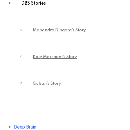
DBS Stories
Mahendra Dingara’s Story
Katy Merchant’s Story
Gulsan’s Story
Deep Brain