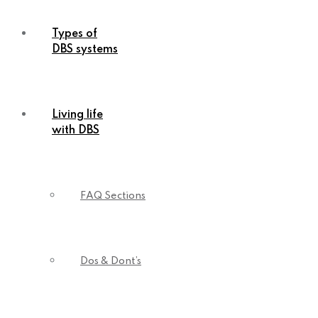
Types of
DBS systems
Living life
with DBS
FAQ Sections
Dos & Dont’s