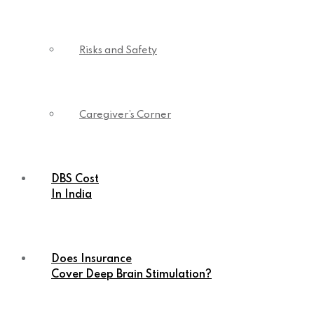
Risks and Safety
Caregiver’s Corner
DBS Cost
In India
Does Insurance
Cover Deep Brain Stimulation?