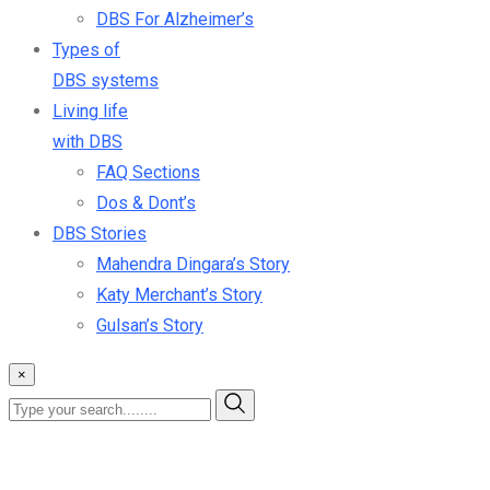
DBS For Alzheimer’s
Types of
DBS systems
Living life
with DBS
FAQ Sections
Dos & Dont’s
DBS Stories
Mahendra Dingara’s Story
Katy Merchant’s Story
Gulsan’s Story
×