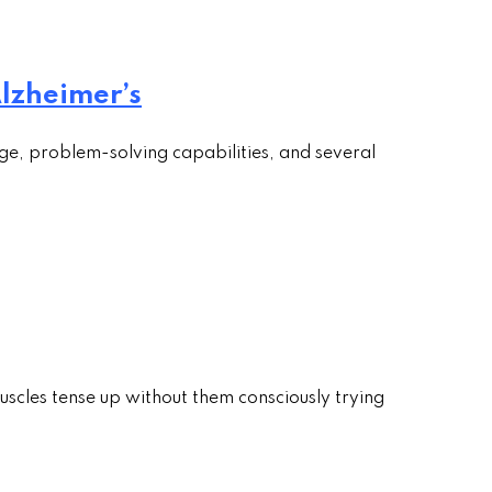
lzheimer’s
ge, problem-solving capabilities, and several
uscles tense up without them consciously trying