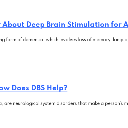
About Deep Brain Stimulation for A
ng form of dementia, which involves loss of memory, langua
ow Does DBS Help?
a, are neurological system disorders that make a person’s m