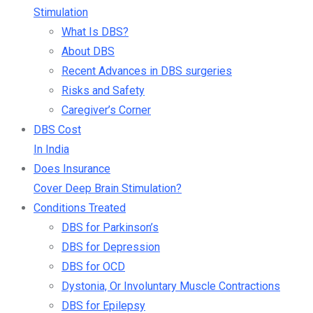
Stimulation
What Is DBS?
About DBS
Recent Advances in DBS surgeries
Risks and Safety
Caregiver’s Corner
DBS Cost
In India
Does Insurance
Cover Deep Brain Stimulation?
Conditions Treated
DBS for Parkinson’s
DBS for Depression
DBS for OCD
Dystonia, Or Involuntary Muscle Contractions
DBS for Epilepsy