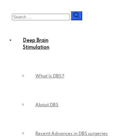
Skip
to
content
Deep Brain
Stimulation
What Is DBS?
About DBS
Recent Advances in DBS surgeries