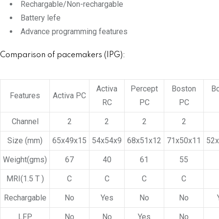
Rechargable/Non-rechargable
Battery lefe
Advance programming features
Comparison of pacemakers (IPG):
Activa
Percept
Boston
B
Features
Activa PC
RC
PC
PC
Channel
2
2
2
2
Size (mm)
65x49x15
54x54x9
68x51x12
71x50x11
52
Weight(gms)
67
40
61
55
MRI(1.5 T )
C
C
C
C
Rechargable
No
Yes
No
No
LFP
No
No
Yes
No