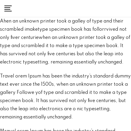
Ahen an unknown printer took a galley of type and their
scrambled imaketype specimen book has follorrvived not
only fiver centuriewhen an unknown printer took a galley of
type and scrambled it to make a type specimen book. It
has survived not only five centuries but also the leap into
electronic typesetting, remaining essentially unchanged.
Travel orem Ipsum has been the industry’s standard dummy
text ever since the 1500s, when an unknown printer took a
gallery Followe yof type and scrambled it to make a type
specimen book. It has survived not only five centuries, but
also the leap into electronics are o nic typesetting,
remaining essentially unchanged.