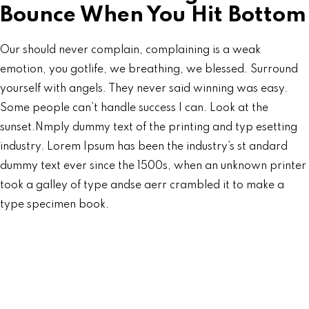
Bounce When You Hit Bottom
Our should never complain, complaining is a weak
emotion, you gotlife, we breathing, we blessed. Surround
yourself with angels. They never said winning was easy.
Some people can’t handle success I can. Look at the
sunset.Nmply dummy text of the printing and typ esetting
industry. Lorem Ipsum has been the industry’s st andard
dummy text ever since the 1500s, when an unknown printer
took a galley of type andse aerr crambled it to make a
type specimen book.