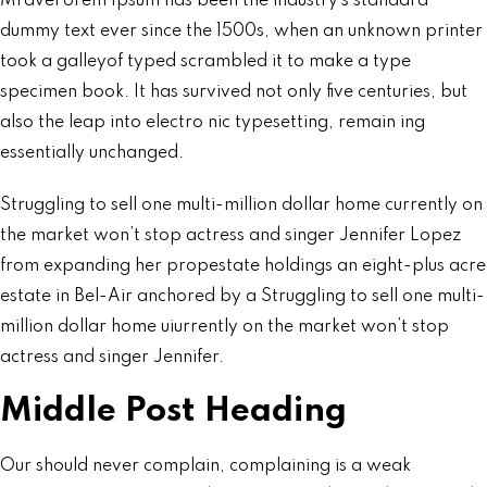
Mravel orem Ipsum has been the industry’s standard
dummy text ever since the 1500s, when an unknown printer
took a galleyof typed scrambled it to make a type
specimen book. It has survived not only five centuries, but
also the leap into electro nic typesetting, remain ing
essentially unchanged.
Struggling to sell one multi-million dollar home currently on
the market won’t stop actress and singer Jennifer Lopez
from expanding her propestate holdings an eight-plus acre
estate in Bel-Air anchored by a Struggling to sell one multi-
million dollar home uiurrently on the market won’t stop
actress and singer Jennifer.
Middle Post Heading
Our should never complain, complaining is a weak