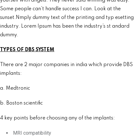
yourself with angels. They never said winning was easy.
Some people can’t handle success I can. Look at the
sunset.Nmply dummy text of the printing and typ esetting
industry. Lorem Ipsum has been the industry’s st andard
dummy.
TYPES OF DBS SYSTEM
There are 2 major companies in india which provide DBS
implants:
a. Medtronic
b. Boston scientific
4 key points before choosing any of the implants:
MRI compatibility