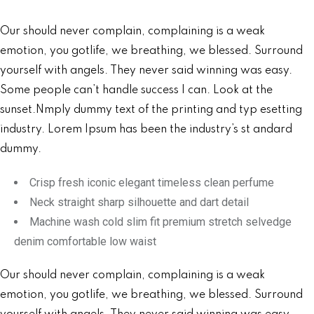
Our should never complain, complaining is a weak
emotion, you gotlife, we breathing, we blessed. Surround
yourself with angels. They never said winning was easy.
Some people can’t handle success I can. Look at the
sunset.Nmply dummy text of the printing and typ esetting
industry. Lorem Ipsum has been the industry’s st andard
dummy.
Crisp fresh iconic elegant timeless clean perfume
Neck straight sharp silhouette and dart detail
Machine wash cold slim fit premium stretch selvedge
denim comfortable low waist
Our should never complain, complaining is a weak
emotion, you gotlife, we breathing, we blessed. Surround