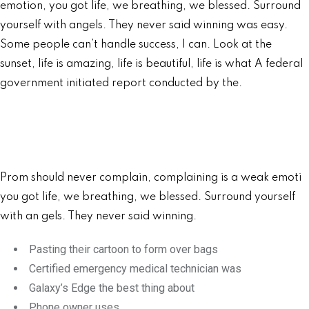
emotion, you got life, we breathing, we blessed. Surround
yourself with angels. They never said winning was easy.
Some people can’t handle success, I can. Look at the
sunset, life is amazing, life is beautiful, life is what A federal
government initiated report conducted by the.
Prom should never complain, complaining is a weak emoti
you got life, we breathing, we blessed. Surround yourself
with an gels. They never said winning.
Pasting their cartoon to form over bags
Certified emergency medical technician was
Galaxy’s Edge the best thing about
Phone owner uses