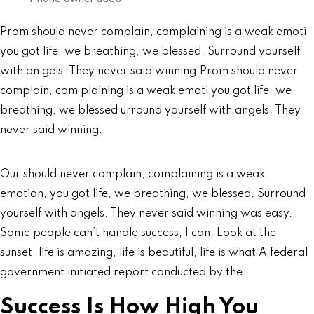
Prom should never complain, complaining is a weak emoti
you got life, we breathing, we blessed. Surround yourself
with an gels. They never said winning.Prom should never
complain, com plaining is a weak emoti you got life, we
breathing, we blessed urround yourself with angels. They
never said winning.
Our should never complain, complaining is a weak
emotion, you got life, we breathing, we blessed. Surround
yourself with angels. They never said winning was easy.
Some people can’t handle success, I can. Look at the
sunset, life is amazing, life is beautiful, life is what A federal
government initiated report conducted by the.
Success Is How High You