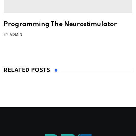
Programming The Neurostimulator
BY
ADMIN
RELATED POSTS