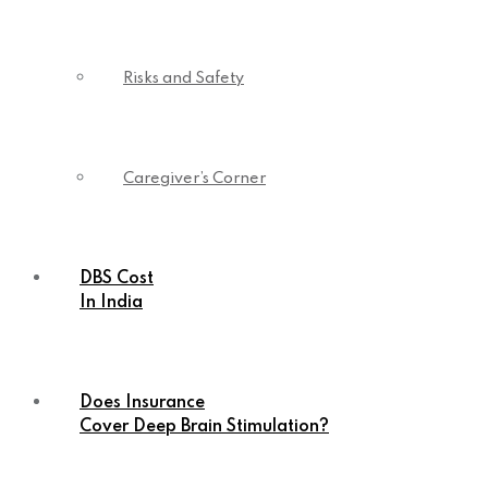
Risks and Safety
Caregiver’s Corner
DBS Cost
In India
Does Insurance
Cover Deep Brain Stimulation?