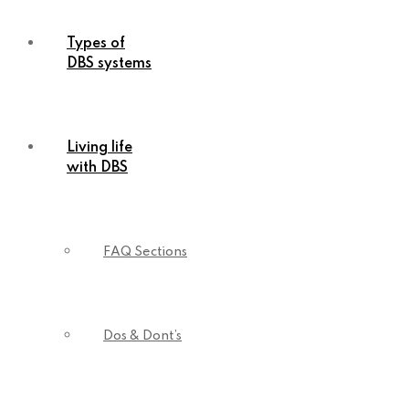
Types of
DBS systems
Living life
with DBS
FAQ Sections
Dos & Dont’s