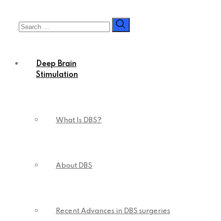
Deep Brain
Stimulation
What Is DBS?
About DBS
Recent Advances in DBS surgeries