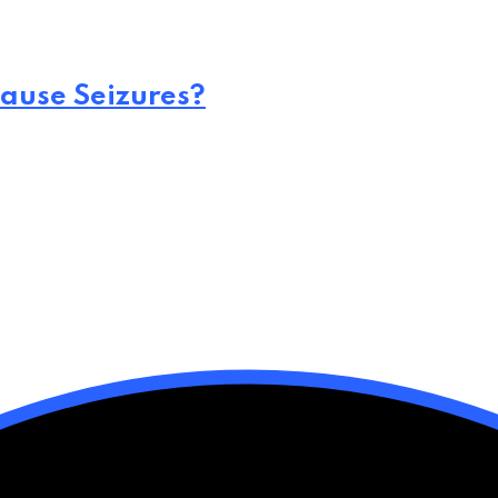
ause Seizures?