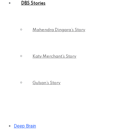
DBS Stories
Mahendra Dingara’s Story
Katy Merchant’s Story
Gulsan’s Story
Deep Brain