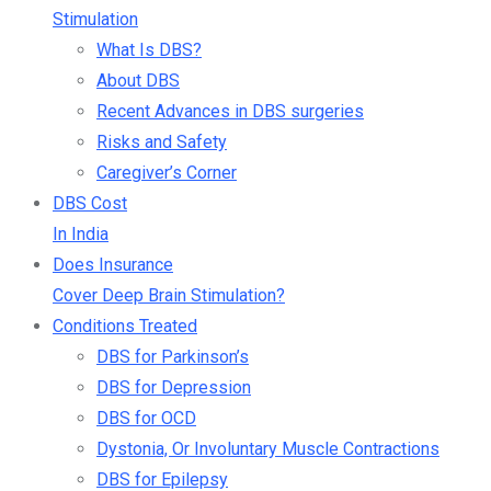
Stimulation
What Is DBS?
About DBS
Recent Advances in DBS surgeries
Risks and Safety
Caregiver’s Corner
DBS Cost
In India
Does Insurance
Cover Deep Brain Stimulation?
Conditions Treated
DBS for Parkinson’s
DBS for Depression
DBS for OCD
Dystonia, Or Involuntary Muscle Contractions
DBS for Epilepsy