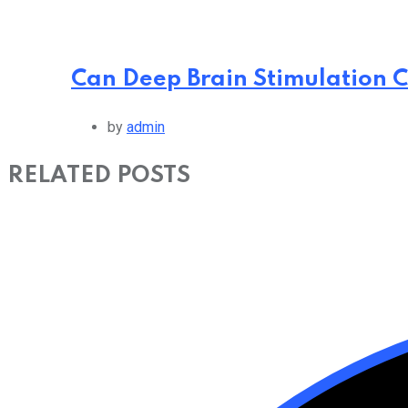
Can Deep Brain Stimulation C
by
admin
RELATED POSTS