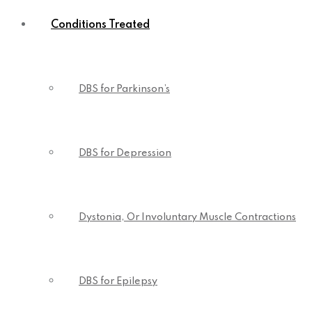
Conditions Treated
DBS for Parkinson’s
DBS for Depression
Dystonia, Or Involuntary Muscle Contractions
DBS for Epilepsy