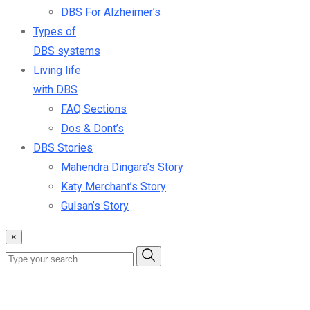
DBS For Alzheimer’s
Types of
DBS systems
Living life
with DBS
FAQ Sections
Dos & Dont’s
DBS Stories
Mahendra Dingara’s Story
Katy Merchant’s Story
Gulsan’s Story
×